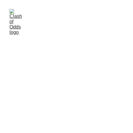
CLASH OF 
ODDS