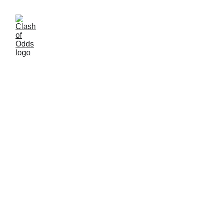
DOWNLOAD 
APP