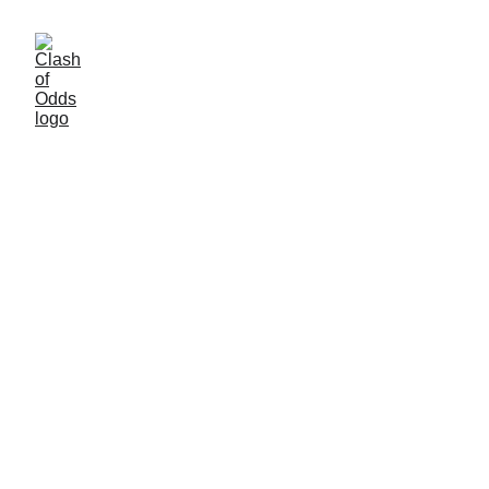
How to Log In