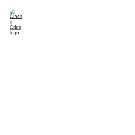
CLASH OF 
ODDS