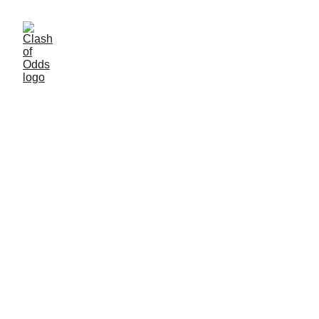
1 min read