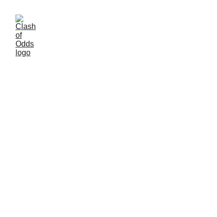
3 min read