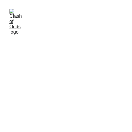
1 min read